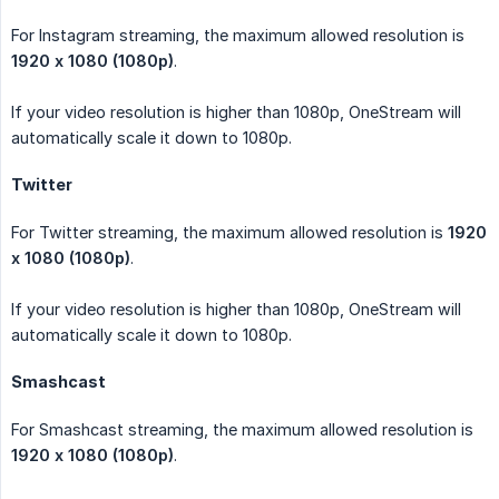
For Instagram streaming, the maximum allowed resolution is
1920 x 1080 (1080p)
.
If your video resolution is higher than 1080p, OneStream will
automatically scale it down to 1080p.
Twitter
For Twitter streaming, the maximum allowed resolution is
1920 
x 1080 (1080p)
.
If your video resolution is higher than 1080p, OneStream will
automatically scale it down to 1080p.
Smashcast
For Smashcast streaming, the maximum allowed resolution is
1920 x 1080 (1080p)
.