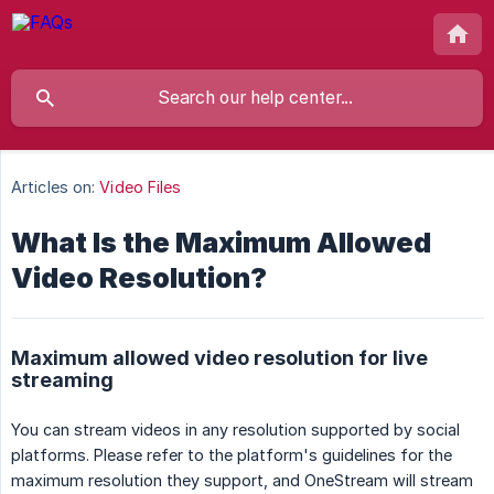
Articles on:
Video Files
What Is the Maximum Allowed
Video Resolution?
Maximum allowed video resolution for live
streaming
You can stream videos in any resolution supported by social
platforms. Please refer to the platform's guidelines for the
maximum resolution they support, and OneStream will stream