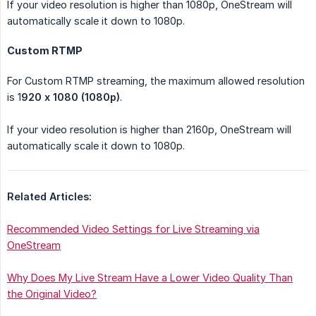
If your video resolution is higher than 1080p, OneStream will
automatically scale it down to 1080p.
Custom RTMP
For Custom RTMP streaming, the maximum allowed resolution
is 1
920 x 1080 (1080p)
.
If your video resolution is higher than 2160p, OneStream will
automatically scale it down to 1080p.
Related Articles:
Recommended Video Settings for Live Streaming via
OneStream
Why Does My Live Stream Have a Lower Video Quality Than
the Original Video?