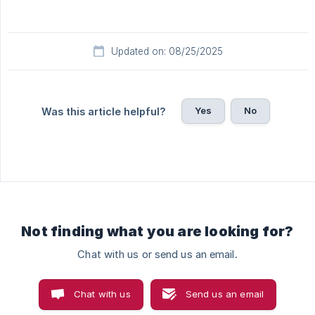
Updated on: 08/25/2025
Yes
No
Was this article helpful?
Not finding what you are looking for?
Chat with us or send us an email.
Chat with us
Send us an email