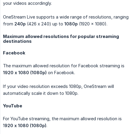
your videos accordingly.
OneStream Live supports a wide range of resolutions, ranging
from
240p
(426 x 240) up to
1080p
(1920 × 1080).
Maximum allowed resolutions for popular streaming
destinations
Facebook
The maximum allowed resolution for Facebook streaming is
1920 x 1080 (1080p)
on Facebook.
If your video resolution exceeds 1080p, OneStream will
automatically scale it down to 1080p.
YouTube
For YouTube streaming, the maximum allowed resolution is
1
920 x 1080 (1080p)
.