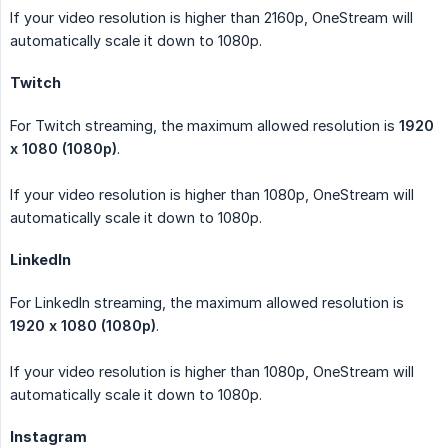
If your video resolution is higher than 2160p, OneStream will
automatically scale it down to 1080p.
Twitch
For Twitch streaming, the maximum allowed resolution is
1920 
x 1080 (1080p)
.
If your video resolution is higher than 1080p, OneStream will
automatically scale it down to 1080p.
LinkedIn
For LinkedIn streaming, the maximum allowed resolution is
1920 x 1080 (1080p)
.
If your video resolution is higher than 1080p, OneStream will
automatically scale it down to 1080p.
Instagram