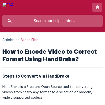
Articles on:
Video Files
How to Encode Video to Correct
Format Using HandBrake?
Steps to Convert via HandBrake
HandBrake is a Free and Open Source tool for converting
videos from nearly any format to a selection of modern,
widely supported codecs.