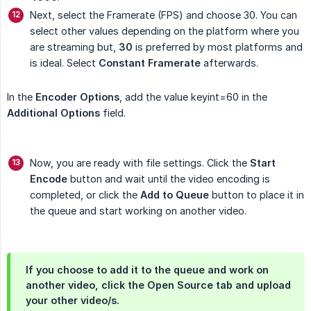
Next, select the Framerate (FPS) and choose 30. You can
select other values depending on the platform where you
are streaming but,
30
is preferred by most platforms and
is ideal. Select
Constant Framerate
afterwards.
In the
Encoder Options
, add the value keyint=60 in the
Additional Options
field.
Now, you are ready with file settings. Click the
Start 
Encode
button and wait until the video encoding is
completed, or click the
Add to Queue
button to place it in
the queue and start working on another video.
If you choose to add it to the queue and work on
another video, click the
Open Source
tab and upload
your other video/s.