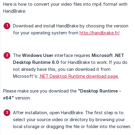
Here is how to convert your video files into mp4 format with
HandBrake:
Download and install HandBrake by choosing the version
for your operating system from
http://handbrake.fr/
The
Windows User
interface requires
Microsoft .NET 
Desktop Runtime 6.0
for HandBrake to work. If you do
not already have this, you can download it from
Microsoft's:
.NET Desktop Runtime download page.
Please make sure you download the
"Desktop Runtime - 
x64"
version.
After installation, open HandBrake. The first step is to
select your source video or directory by browsing your
local storage or dragging the file or folder into the screen.