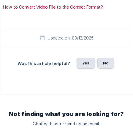
How to Convert Video File to the Correct Format?
Updated on: 03/12/2025
Yes
No
Was this article helpful?
Not finding what you are looking for?
Chat with us or send us an email.