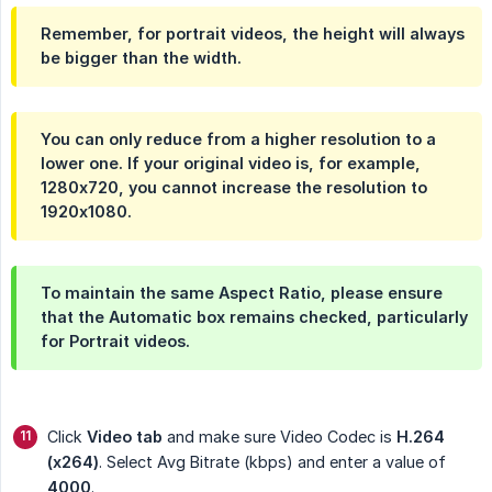
Remember, for portrait videos, the height will always
be bigger than the width.
You can only reduce from a higher resolution to a
lower one. If your original video is, for example,
1280x720, you cannot increase the resolution to
1920x1080.
To maintain the same Aspect Ratio, please ensure
that the
Automatic
box remains checked, particularly
for Portrait videos.
Click
Video tab
and make sure Video Codec is
H.264 
(x264)
. Select Avg Bitrate (kbps) and enter a value of
4000
.