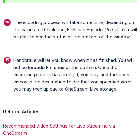
The encoding process will take some time, depending on
the values of Resolution, FPS, and Encoder Preset. You will
be able to see the status at the bottom of the window.
Handbrake will let you know when it has finished. You will
notice
Encode Finished
at the bottom. Once the
encoding process has finished, you may find the saved
videos in the destination folder that you specified which
you may then upload to OneStream Live storage.
Related Articles:
Recommended Video Settings for Live Streaming via
OneStream