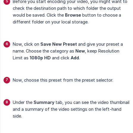
Before you start encoding your video, you might want to
check the destination path to which folder the output
would be saved. Click the
Browse
button to choose a
different folder on your local storage.
Now, click on
Save New Preset
and give your preset a
name. Choose the category as
New
, keep Resolution
Limit as
1080p
HD
and click
Add
.
Now, choose this preset from the preset selector.
Under the
Summary
tab, you can see the video thumbnail
and a summary of the video settings on the left-hand
side.