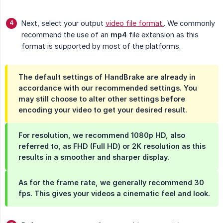
Next, select your output
video file format.
. We commonly
recommend the use of an
mp4
file extension as this
format is supported by most of the platforms.
The default settings of HandBrake are already in
accordance with our recommended settings. You
may still choose to alter other settings before
encoding your video to get your desired result.
For resolution, we recommend
1080p
HD, also
referred to, as FHD (Full HD) or 2K resolution as this
results in a smoother and sharper display.
As for the frame rate, we generally recommend
30 
fps.
This gives your videos a cinematic feel and look.