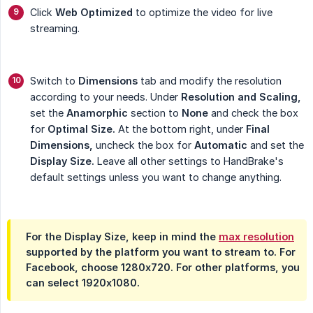
Click
Web Optimized
to optimize the video for live
streaming.
Switch to
Dimensions
tab and modify the resolution
according to your needs. Under
Resolution and Scaling,
set the
Anamorphic
section to
None
and check the box
for
Optimal Size.
At the bottom right, under
Final 
Dimensions,
uncheck the box for
Automatic
and set the
Display Size.
Leave all other settings to HandBrake's
default settings unless you want to change anything.
For the
Display Size
, keep in mind the
max resolution
supported by the platform you want to stream to. For
Facebook, choose 1280x720. For other platforms, you
can select 1920x1080.