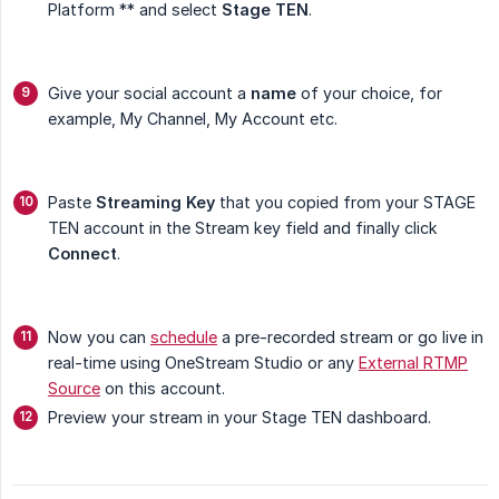
Platform ** and select
Stage TEN
.
Give your social account a
name
of your choice, for
example, My Channel, My Account etc.
Paste
Streaming Key
that you copied from your STAGE
TEN account in the Stream key field and finally click
Connect
.
Now you can
schedule
a pre-recorded stream or go live in
real-time using OneStream Studio or any
External RTMP
Source
on this account.
Preview your stream in your Stage TEN dashboard.