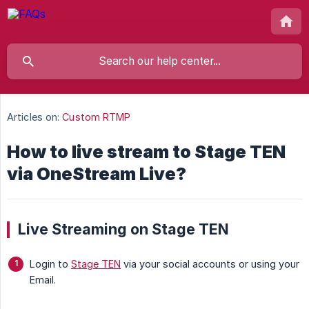
Articles on:
Custom RTMP
How to live stream to Stage TEN
via OneStream Live?
Live Streaming on Stage TEN
Login to
Stage TEN
via your social accounts or using your
Email.