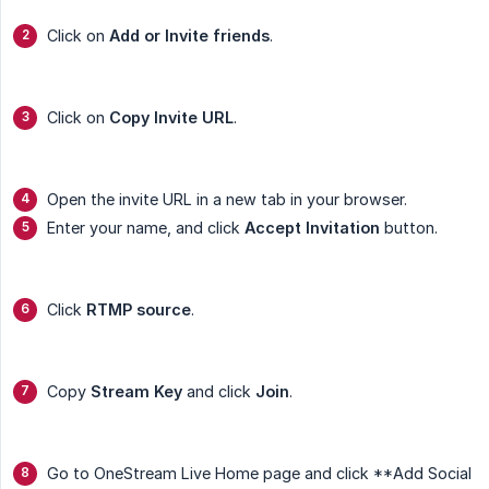
Click on
Add or Invite friends
.
Click on
Copy Invite URL
.
Open the invite URL in a new tab in your browser.
Enter your name, and click
Accept Invitation
button.
Click
RTMP source
.
Copy
Stream Key
and click
Join
.
Go to OneStream Live Home page and click **Add Social