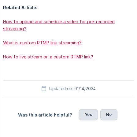
Related Article:
How to upload and schedule a video for pre-recorded
streaming?
What is custom RTMP link streaming?
How to live stream on a custom RTMP link?
Updated on: 01/14/2024
Yes
No
Was this article helpful?