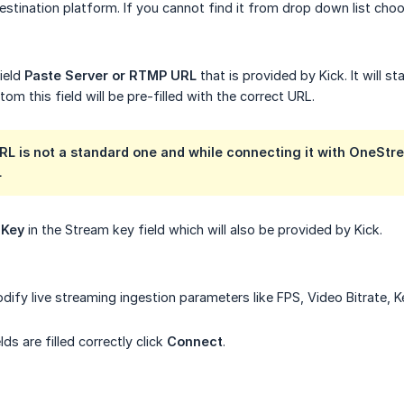
stination platform. If you cannot find it from drop down list ch
field
Paste Server or RTMP URL
that is provided by Kick. It will st
om this field will be pre-filled with the correct URL.
L is not a standard one and while connecting it with OneStre
L
 Key
in the Stream key field which will also be provided by Kick.
odify live streaming ingestion parameters like FPS, Video Bitrate, 
lds are filled correctly click
Connect
.