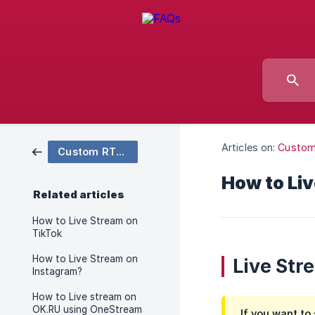
Articles on:
Custo
Custom RTMP
How to Liv
Related articles
How to Live Stream on
TikTok
How to Live Stream on
Live Str
Instagram?
How to Live stream on
OK.RU using OneStream
If you want to