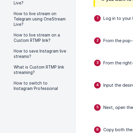
Live?
How to live stream on
Log in to your 
Telegram using OneStream
Live?
How to live stream on a
Custom RTMP link?
From the pop-
How to save Instagram live
streams?
From the right-
What is Custom RTMP link
streaming?
How to switch to
Input the desir
Instagram Professional
Next, open th
Copy both the