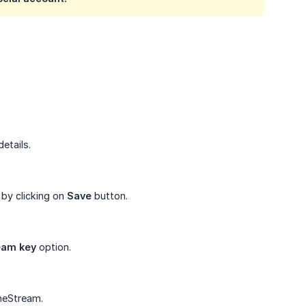
etails.
 by clicking on
Save
button.
eam key
option.
neStream.