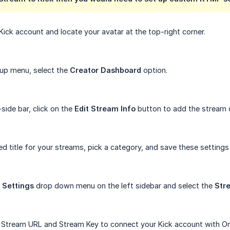
Kick account and locate your avatar at the top-right corner.
up menu, select the
Creator Dashboard
option.
side bar, click on the
Edit Stream Info
button to add the stream d
ed title for your streams, pick a category, and save these settings
e
Settings
drop down menu on the left sidebar and select the
Str
 Stream URL and Stream Key to connect your Kick account with O