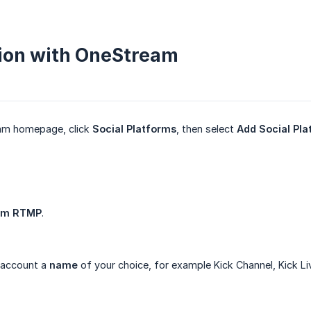
ion with OneStream
am homepage, click
Social Platforms
, then select
Add Social Pla
om RTMP
.
 account a
name
of your choice, for example Kick Channel, Kick Li