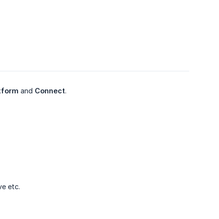
tform
and
Connect
.
ve etc.