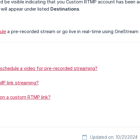
d be visible indicating that you Custom RTMP account has been 
 will appear under listed
Destinations
.
ule
a pre-recorded stream or go live in real-time using OneStream
schedule a video for pre-recorded streaming?
P link streaming?
 on a custom RTMP link?
Updated on: 10/21/2024