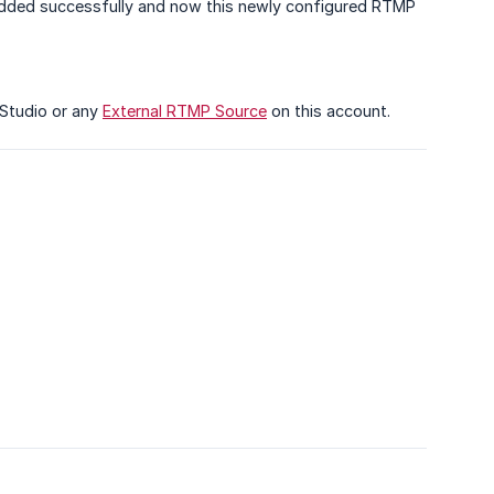
added successfully and now this newly configured RTMP
 Studio or any
External RTMP Source
on this account.