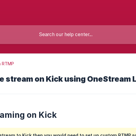
m RTMP
e stream on Kick using OneStream 
eaming on Kick
 stream to Kick then you would need to set up custom RTMP s