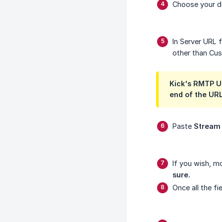
Choose your de
In Server URL 
other than Cust
Kick's RMTP UR
end of the UR
Paste
Stream
If you wish, m
sure.
Once all the fie