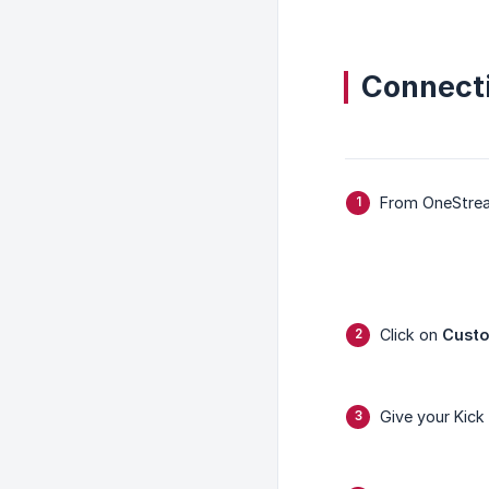
Connect
From OneStre
Click on
Cust
Give your Kick