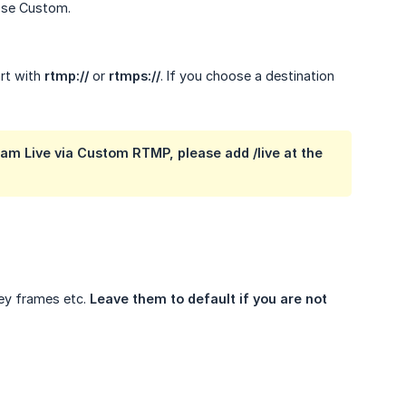
oose Custom.
art with
rtmp://
or
rtmps://
. If you choose a destination
am Live via Custom RTMP, please add /live at the
Key frames etc.
Leave them to default if you are not 