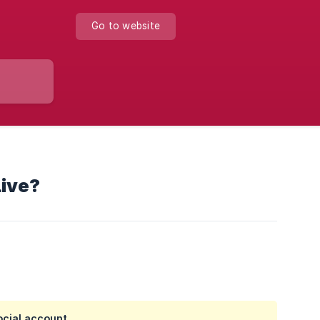
Go to website
Live?
ocial account.