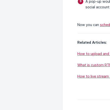
A pop-up woul
social account
Now you can
sched
Related Articles:
How to upload and 
What is custom RTM
How to live stream