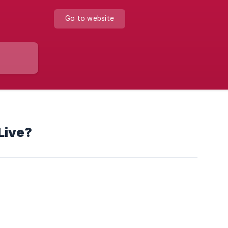
Go to website
Live?