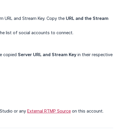
ream URL and Stream Key. Copy the
URL and the Stream 
e list of social accounts to connect.
he copied
Server URL and Stream Key
in their respective
 Studio or any
External RTMP Source
on this account.