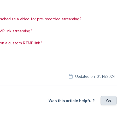
schedule a video for pre-recorded streaming?
P link streaming?
 on a custom RTMP link?
Updated on: 01/14/2024
Yes
Was this article helpful?