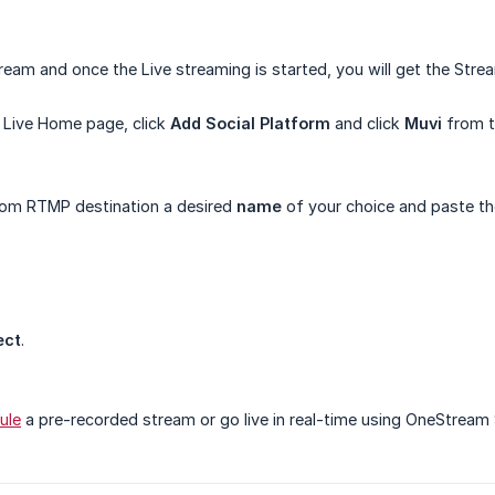
tream and once the Live streaming is started, you will get the St
Live Home page, click
Add Social Platform
and click
Muvi
from th
tom RTMP destination a desired
name
of your choice and paste t
ect
.
ule
a pre-recorded stream or go live in real-time using OneStream