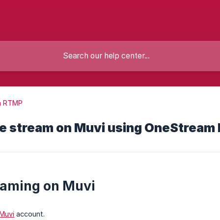
m RTMP
ve stream on Muvi using OneStream 
eaming on Muvi
Muvi
account.