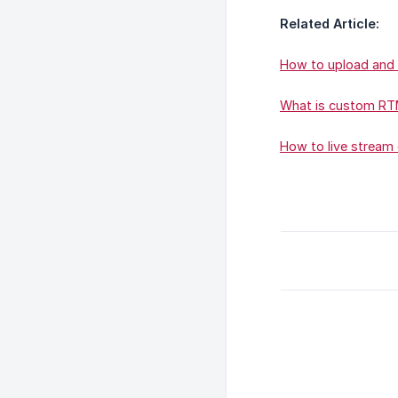
Related Article:
How to upload and 
What is custom RTM
How to live stream