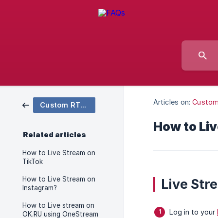
Articles on:
Custo
Custom RTMP
How to Li
Related articles
How to Live Stream on
TikTok
How to Live Stream on
Live Str
Instagram?
How to Live stream on
Log in to your
OK.RU using OneStream