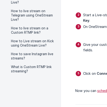
Live?
How to live stream on
Start a Live-s
Telegram using OneStream
Live?
Key
.
On OneStream 
How to live stream on a
Custom RTMP link?
How to Live stream on Kick
Give your cus
using OneStream Live?
fields.
How to save Instagram live
streams?
What is Custom RTMP link
streaming?
Click on
Conn
Now you can
sched