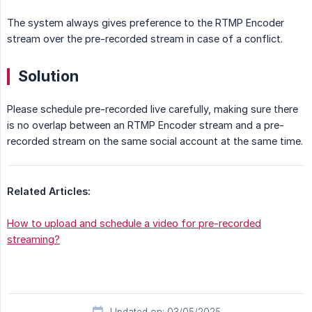
The system always gives preference to the RTMP Encoder
stream over the pre-recorded stream in case of a conflict.
Solution
Please schedule pre-recorded live carefully, making sure there
is no overlap between an RTMP Encoder stream and a pre-
recorded stream on the same social account at the same time.
Related Articles:
How to upload and schedule a video for pre-recorded
streaming?