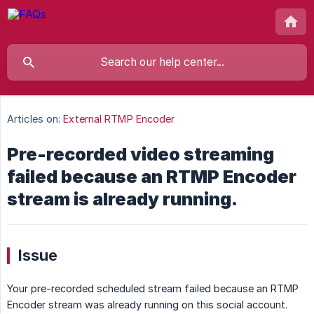
Articles on:
External RTMP Encoder
Pre-recorded video streaming
failed because an RTMP Encoder
stream is already running.
Issue
Your pre-recorded scheduled stream failed because an RTMP
Encoder stream was already running on this social account.