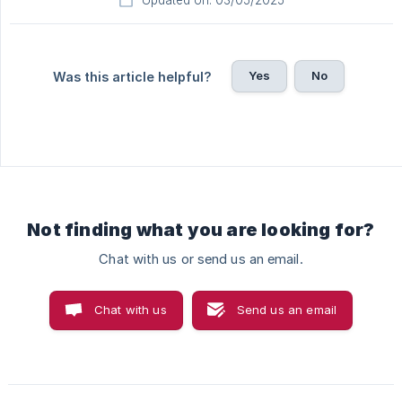
Updated on: 03/05/2025
Yes
No
Was this article helpful?
Not finding what you are looking for?
Chat with us or send us an email.
Chat with us
Send us an email