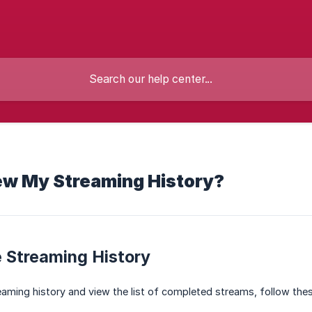
ew My Streaming History?
 Streaming History
aming history and view the list of completed streams, follow the