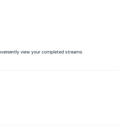
nveniently view your completed streams.