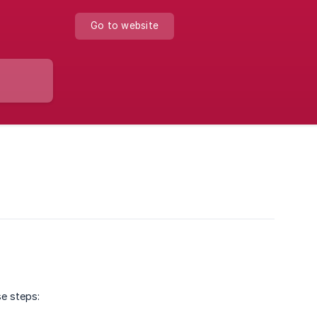
Go to website
se steps: