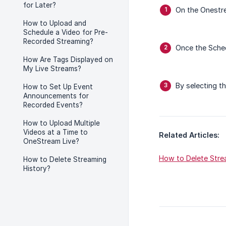
for Later?
On the Onestr
How to Upload and
Schedule a Video for Pre-
Recorded Streaming?
Once the Sche
How Are Tags Displayed on
My Live Streams?
By selecting t
How to Set Up Event
Announcements for
Recorded Events?
How to Upload Multiple
Videos at a Time to
Related Articles:
OneStream Live?
How to Delete Stre
How to Delete Streaming
History?