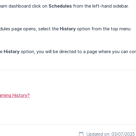
eam dashboard click on
Schedules
from the left-hand sidebar.
dules page opens, select the
History
option from the top menu
he
History
option, you will be directed to a page where you can co
aming History?
Updated on: 03/07/2025