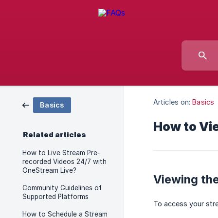
Articles on:
Basics
Basics
How to Vi
Related articles
How to Live Stream Pre-
recorded Videos 24/7 with
OneStream Live?
Viewing the
Community Guidelines of
Supported Platforms
To access your stre
How to Schedule a Stream