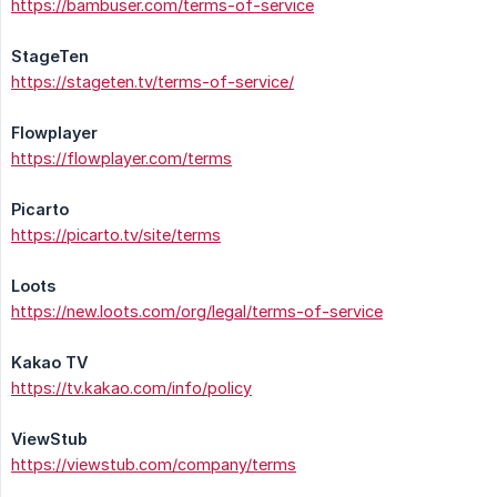
https://bambuser.com/terms-of-service
StageTen
https://stageten.tv/terms-of-service/
Flowplayer
https://flowplayer.com/terms
Picarto
https://picarto.tv/site/terms
Loots
https://new.loots.com/org/legal/terms-of-service
Kakao TV
https://tv.kakao.com/info/policy
ViewStub
https://viewstub.com/company/terms