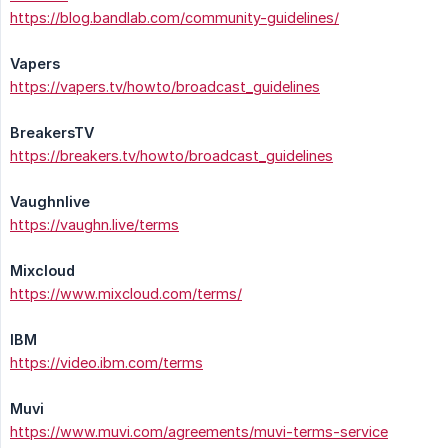
https://blog.bandlab.com/community-guidelines/
Vapers
https://vapers.tv/howto/broadcast_guidelines
BreakersTV
https://breakers.tv/howto/broadcast_guidelines
Vaughnlive
https://vaughn.live/terms
Mixcloud
https://www.mixcloud.com/terms/
IBM
https://video.ibm.com/terms
Muvi
https://www.muvi.com/agreements/muvi-terms-service