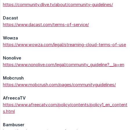
https://community.dlive.tv/about/community-guidelines/
Dacast
https://www.dacast.com/terms-of-service/
Wowza
https://www.wowza.com/legal/streaming-cloud-terms-of-use
Nonolive
https://www.nonolive.com/legal/community_guideline?__la=en
Mobcrush
https://www.mobcrush.com/pages/communityguidelines/
AfreecaTV
https://www.afreecatv.com/policy/contents/policy1_en_content
s.html
Bambuser