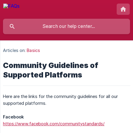
Articles on:
Basics
Community Guidelines of
Supported Platforms
Here are the links for the community guidelines for all our
supported platforms.
Facebook
https://www.facebook.com/communitystandards/