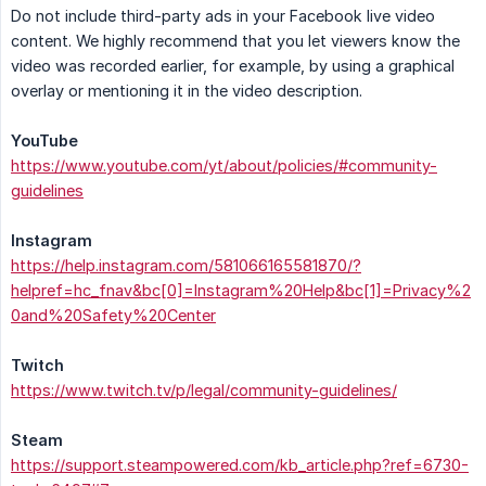
Do not include third-party ads in your Facebook live video
content. We highly recommend that you let viewers know the
video was recorded earlier, for example, by using a graphical
overlay or mentioning it in the video description.
YouTube
https://www.youtube.com/yt/about/policies/#community-
guidelines
Instagram
https://help.instagram.com/581066165581870/?
helpref=hc_fnav&bc[0]=Instagram%20Help&bc[1]=Privacy%2
0and%20Safety%20Center
Twitch
https://www.twitch.tv/p/legal/community-guidelines/
Steam
https://support.steampowered.com/kb_article.php?ref=6730-