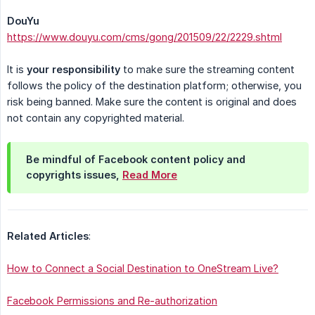
DouYu
https://www.douyu.com/cms/gong/201509/22/2229.shtml
It is
your responsibility
to make sure the streaming content
follows the policy of the destination platform; otherwise, you
risk being banned. Make sure the content is original and does
not contain any copyrighted material.
Be mindful of Facebook content policy and
copyrights issues,
Read More
Related Articles
:
How to Connect a Social Destination to OneStream Live?
Facebook Permissions and Re-authorization