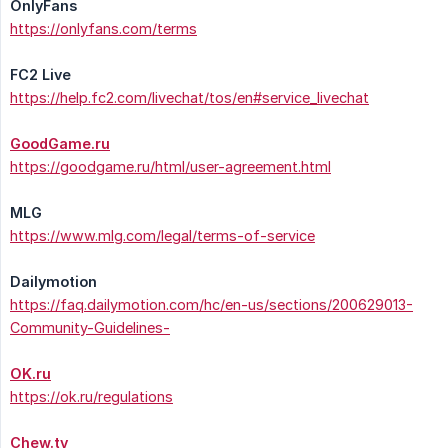
OnlyFans
https://onlyfans.com/terms
FC2 Live
https://help.fc2.com/livechat/tos/en#service_livechat
GoodGame.ru
https://goodgame.ru/html/user-agreement.html
MLG
https://www.mlg.com/legal/terms-of-service
Dailymotion
https://faq.dailymotion.com/hc/en-us/sections/200629013-
Community-Guidelines-
OK.ru
https://ok.ru/regulations
Chew.tv