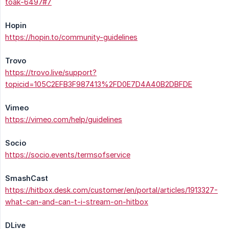
toak-6497#7
Hopin
https://hopin.to/community-guidelines
Trovo
https://trovo.live/support?
topicid=105C2EFB3F987413%2FD0E7D4A40B2DBFDE
Vimeo
https://vimeo.com/help/guidelines
Socio
https://socio.events/termsofservice
SmashCast
https://hitbox.desk.com/customer/en/portal/articles/1913327-
what-can-and-can-t-i-stream-on-hitbox
DLive