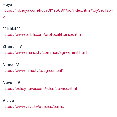
Huya
https://hd.huya.com/huyaDIYzt/6811/pc/index.html#diySetTab=
5
** Bilibili**
https://www.bilibili.com/protocal/licence.html
Zhanqi TV
https://www.zhanqi.tv/common/agreement.html
Nimo TV
https://www.nimo.tv/p/agreement1
Naver TV
https://policy.naver.com/rules/service.html
V Live
https://www.vlive.tv/policies/terms