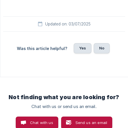
Updated on: 03/07/2025
Yes
No
Was this article helpful?
Not finding what you are looking for?
Chat with us or send us an email.
Chat with us
Send us an email