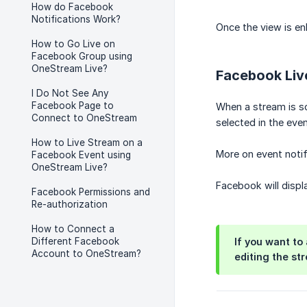
How do Facebook
Notifications Work?
Once the view is en
How to Go Live on
Facebook Group using
OneStream Live?
Facebook Live
I Do Not See Any
Facebook Page to
When a stream is 
Connect to OneStream
selected in the ev
How to Live Stream on a
More on event noti
Facebook Event using
OneStream Live?
Facebook will displa
Facebook Permissions and
Re-authorization
How to Connect a
Different Facebook
If you want to
Account to OneStream?
editing the st