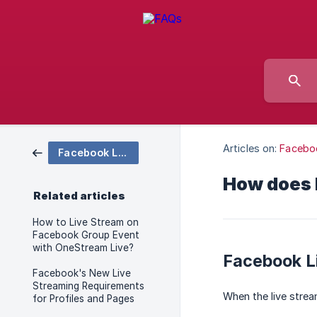
Articles on:
Facebo
Facebook Live Streaming
How does F
Related articles
How to Live Stream on
Facebook Group Event
with OneStream Live?
Facebook L
Facebook's New Live
Streaming Requirements
When the live stre
for Profiles and Pages