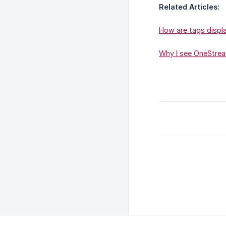
Related Articles:
How are tags displ
Why I see OneStre