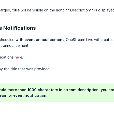
larged,
title
will be visible on the right. ** Description** is displayed
 Notifications
scheduled
with event announcement
, OneStream Live will create 
ent announcement.
fications
here
.
y the title that was provided.
 add more than 1000 characters in stream description, you ha
ream or event notification.