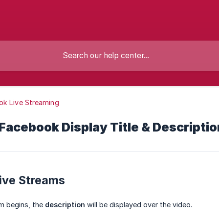
ok Live Streaming
acebook Display Title & Descriptio
ive Streams
am begins, the
description
will be displayed over the video.