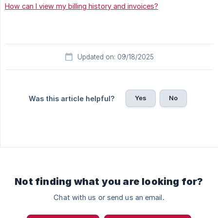
How can I view my billing history and invoices?
Updated on: 09/18/2025
Yes
No
Was this article helpful?
Not finding what you are looking for?
Chat with us or send us an email.