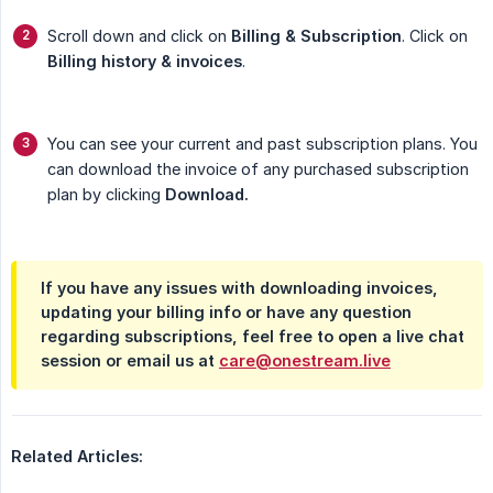
Scroll down and click on
Billing & Subscription
. Click on
Billing history & invoices
.
You can see your current and past subscription plans. You
can download the invoice of any purchased subscription
plan by clicking
Download.
If you have any issues with downloading invoices,
updating your billing info or have any question
regarding subscriptions, feel free to open a live chat
session or email us at
care@onestream.live
Related Articles: