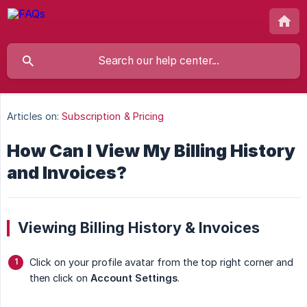
Articles on:
Subscription & Pricing
How Can I View My Billing History
and Invoices?
Viewing Billing History & Invoices
Click on your profile avatar from the top right corner and
then click on
Account Settings
.