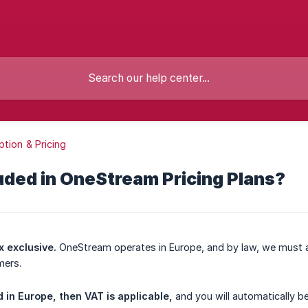
ption & Pricing
luded in OneStream Pricing Plans?
x exclusive.
OneStream operates in Europe, and by law, we must a
mers.
 in Europe, then VAT is applicable,
and you will automatically b