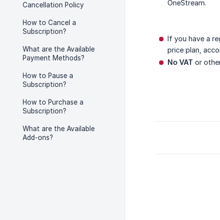
OneStream.
Cancellation Policy
How to Cancel a
Subscription?
If you have a r
What are the Available
price plan, acc
Payment Methods?
No VAT
or other
How to Pause a
Subscription?
How to Purchase a
Subscription?
What are the Available
Add-ons?