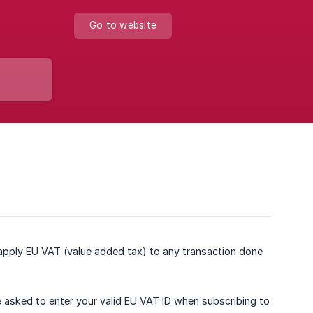
Go to website
pply EU VAT (value added tax) to any transaction done
e asked to enter your valid EU VAT ID when subscribing to