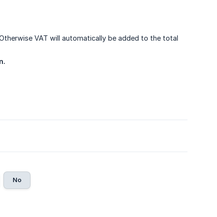
 Otherwise VAT will automatically be added to the total
n.
No