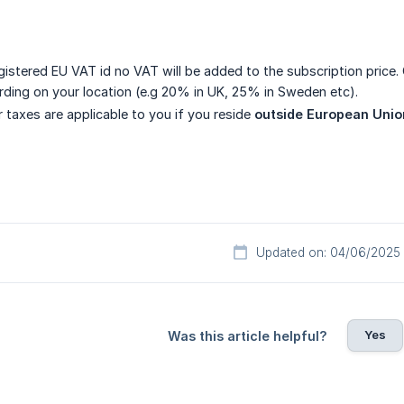
egistered EU VAT id no VAT will be added to the subscription price.
ording on your location (e.g 20% in UK, 25% in Sweden etc).
 taxes are applicable to you if you reside
outside European Unio
Updated on: 04/06/2025
Yes
Was this article helpful?