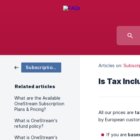
Articles on:
Subscri
Subscription & Pricing
Is Tax Inc
Related articles
What are the Available
OneStream Subscription
Plans & Pricing?
All our prices are
ta
by European custo
What is OneStream's
refund policy?
If you are
based
What is OneStream's