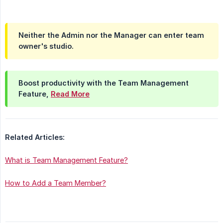
Neither the Admin nor the Manager can enter team
owner's studio.
Boost productivity with the Team Management
Feature,
Read More
Related Articles:
What is Team Management Feature?
How to Add a Team Member?