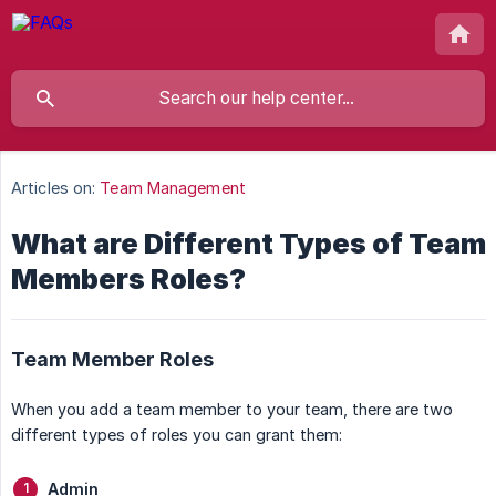
Articles on:
Team Management
What are Different Types of Team
Members Roles?
Team Member Roles
When you add a team member to your team, there are two
different types of roles you can grant them:
Admin