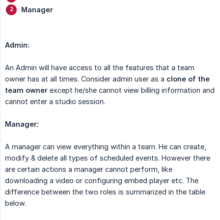
Manager
Admin:
An Admin will have access to all the features that a team
owner has at all times. Consider admin user as a
clone of the 
team owner
except he/she cannot view billing information and
cannot enter a studio session.
Manager:
A manager can view everything within a team. He can create,
modify & delete all types of scheduled events. However there
are certain actions a manager cannot perform, like
downloading a video or configuring embed player etc. The
difference between the two roles is summarized in the table
below.