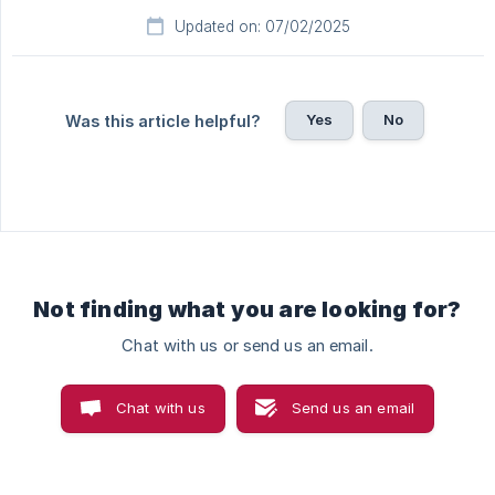
Updated on: 07/02/2025
Yes
No
Was this article helpful?
Not finding what you are looking for?
Chat with us or send us an email.
Chat with us
Send us an email