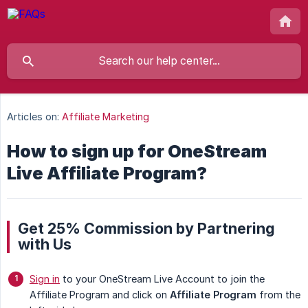
Articles on:
Affiliate Marketing
How to sign up for OneStream
Live Affiliate Program?
Get 25% Commission by Partnering
with Us
Sign in
to your OneStream Live Account to join the
Affiliate Program and click on
Affiliate Program
from the