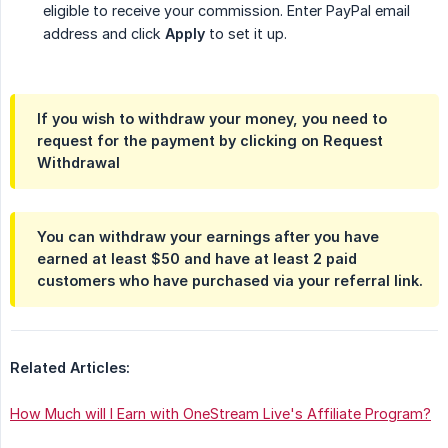
eligible to receive your commission. Enter PayPal email
address and click
Apply
to set it up.
If you wish to withdraw your money, you need to
request for the payment by clicking on
Request 
Withdrawal
You can withdraw your earnings after you have
earned at least
$50
and have at least
2 paid 
customers
who have purchased via your referral link.
Related Articles:
How Much will I Earn with OneStream Live's Affiliate Program?