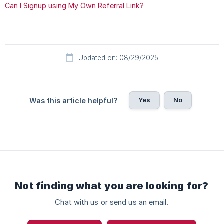
Can I Signup using My Own Referral Link?
Updated on: 08/29/2025
Yes
No
Was this article helpful?
Not finding what you are looking for?
Chat with us or send us an email.