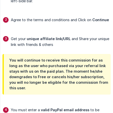
left-side bar.
Agree to the terms and conditions and Click on
Continue
Get your
unique affiliate link/URL
and Share your unique
link with friends & others
You will continue to receive this commission for as
long as the user who purchased via your referral link
stays with us on the paid plan. The moment he/she
downgrades to Free or cancels his/her subscription,
you will no longer be eligible for the commission from
this user.
You must enter a
valid PayPal email address
to be