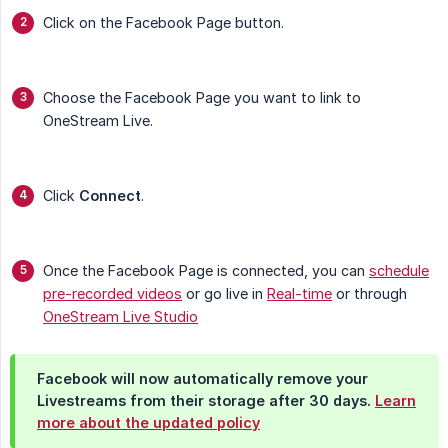
Click on the Facebook Page button.
Choose the Facebook Page you want to link to
OneStream Live.
Click
Connect
.
Once the Facebook Page is connected, you can
schedule
pre-recorded videos
or go live in
Real-time
or through
OneStream Live Studio
Facebook will now automatically remove your
Livestreams from their storage after 30 days.
Learn
more about the updated policy