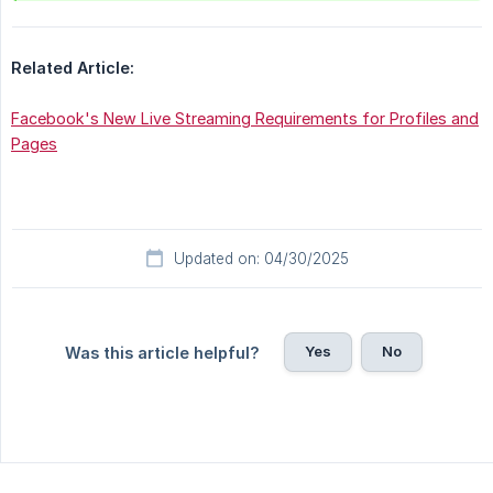
Related Article:
Facebook's New Live Streaming Requirements for Profiles and
Pages
Updated on: 04/30/2025
Yes
No
Was this article helpful?