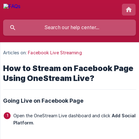
Articles on:
Facebook Live Streaming
How to Stream on Facebook Page
Using OneStream Live?
Going Live on Facebook Page
Open the OneStream Live dashboard and click
Add Social 
Platform
.